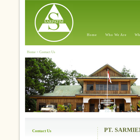
Home
Who We Are
Wh
Home > Contact Us
PT. SARMI
Contact Us