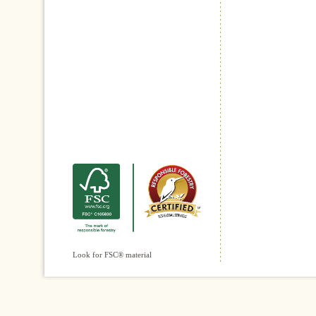
Look for FSC® material