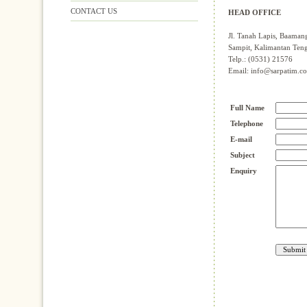
CONTACT US
HEAD OFFICE
Jl. Tanah Lapis, Baaman
Sampit, Kalimantan Ten
Telp.: (0531) 21576
Email: info@sarpatim.c
Full Name
Telephone
E-mail
Subject
Enquiry